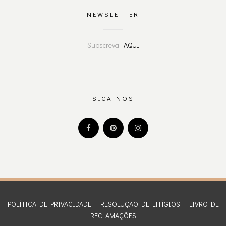
NEWSLETTER
Subscreva
AQUI
SIGA-NOS
POLÍTICA DE PRIVACIDADE
RESOLUÇÃO DE LITÍGIOS
LIVRO DE
RECLAMAÇÕES