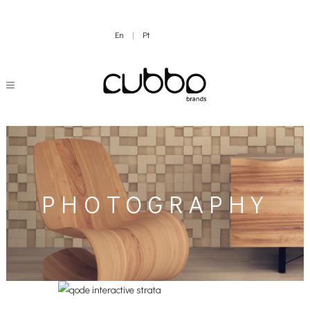
En
|
Pt
PHOTOGRAPHY