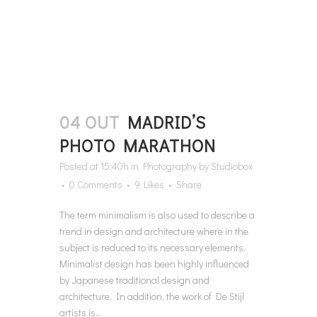
04 OUT
MADRID’S
PHOTO MARATHON
Posted at 15:40h
in
Photography
by
Studiobox
0 Comments
9
Likes
Share
The term minimalism is also used to describe a
trend in design and architecture where in the
subject is reduced to its necessary elements.
Minimalist design has been highly influenced
by Japanese traditional design and
architecture. In addition, the work of De Stijl
artists is...