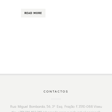
READ MORE
CONTACTOS
Rua Miguel Bombarda, 56, 3º Esq. Fração F, 3510-088 Viseu