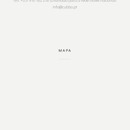
tlm. +351 916 182 218 (chamada para a rede móvel nacional)
info@cubbo.pt
MAPA