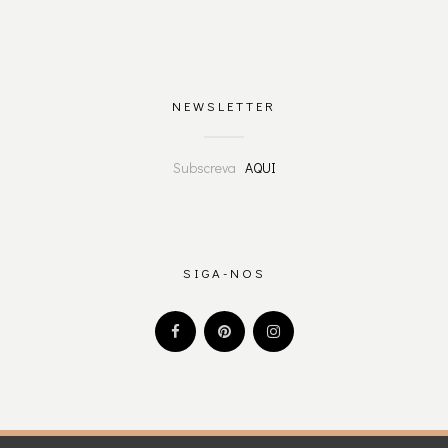
NEWSLETTER
Subscreva
AQUI
SIGA-NOS