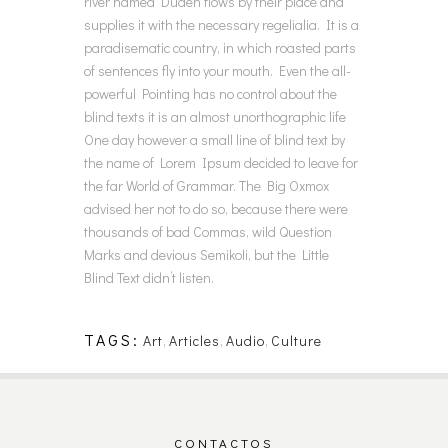
river named Duden flows by their place and
supplies it with the necessary regelialia. It is a
paradisematic country, in which roasted parts
of sentences fly into your mouth. Even the all-
powerful Pointing has no control about the
blind texts it is an almost unorthographic life
One day however a small line of blind text by
the name of Lorem Ipsum decided to leave for
the far World of Grammar. The Big Oxmox
advised her not to do so, because there were
thousands of bad Commas, wild Question
Marks and devious Semikoli, but the Little
Blind Text didn’t listen.
TAGS:
Art
,
Articles
,
Audio
,
Culture
CONTACTOS