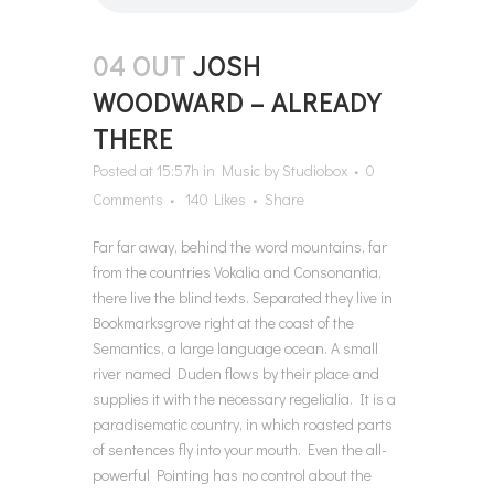
04 OUT
JOSH
WOODWARD – ALREADY
THERE
Posted at 15:57h
in
Music
by
Studiobox
0
Comments
140
Likes
Share
Far far away, behind the word mountains, far
from the countries Vokalia and Consonantia,
there live the blind texts. Separated they live in
Bookmarksgrove right at the coast of the
Semantics, a large language ocean. A small
river named Duden flows by their place and
supplies it with the necessary regelialia. It is a
paradisematic country, in which roasted parts
of sentences fly into your mouth. Even the all-
powerful Pointing has no control about the