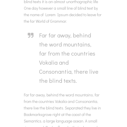
blind texts it is an almost unorthographic life
One day however a small line of blind text by
the name of Lorem Ipsum decided to leave for
the far World of Grammar.
Far far away, behind
the word mountains,
far from the countries
Vokalia and
Consonantia, there live
the blind texts.
Far far away, behind the word mountains, far
from the countries Vokalia and Consonantia,
there live the blind texts. Separated they live in
Bookmarksgrove right at the coast of the
Semantics, a large language ocean. A small