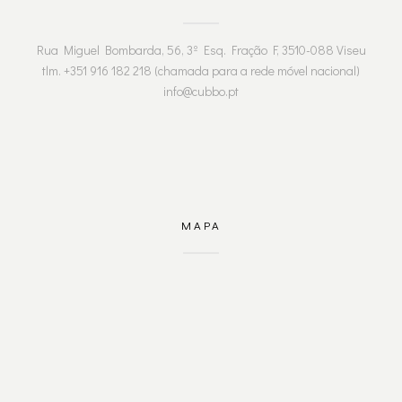
Rua Miguel Bombarda, 56, 3º Esq. Fração F, 3510-088 Viseu
tlm. +351 916 182 218 (chamada para a rede móvel nacional)
info@cubbo.pt
MAPA