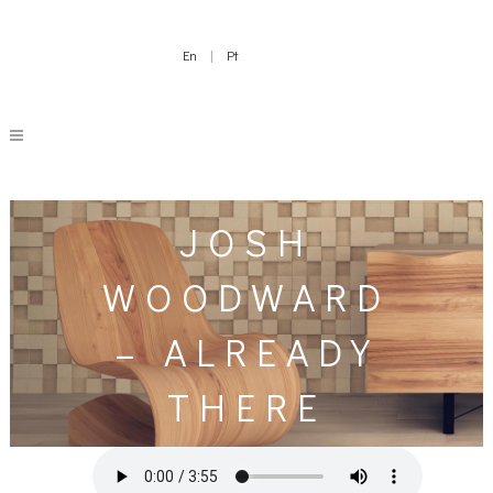
En
|
Pt
JOSH
WOODWARD
– ALREADY
THERE