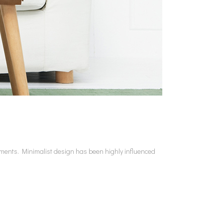
lements. Minimalist design has been highly influenced