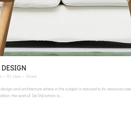
 DESIGN
s
93
Likes
Share
n design and architecture where in the subject is reduced to its necessary e
on, the work of De Stijl artists is...