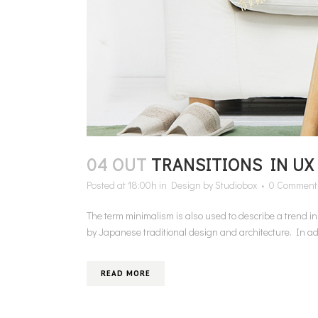
04 OUT
TRANSITIONS IN UX
Posted at 18:00h
in
Design
by
Studiobox
0 Comment
The term minimalism is also used to describe a trend i
by Japanese traditional design and architecture. In additi
READ MORE