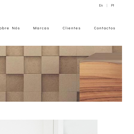
En
|
Pt
obre Nós
Marcas
Clientes
Contactos