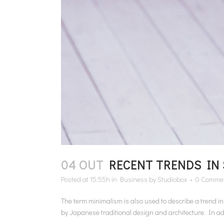
04 OUT
RECENT TRENDS IN
Posted at 15:55h
in
Business
by
Studiobox
0 Comme
The term minimalism is also used to describe a trend i
by Japanese traditional design and architecture. In additi