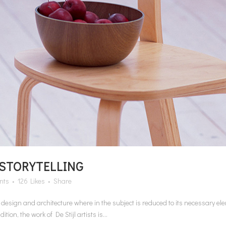
 STORYTELLING
nts
126
Likes
Share
n design and architecture where in the subject is reduced to its necessary e
on, the work of De Stijl artists is...