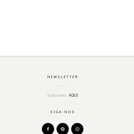
NEWSLETTER
Subscreva
AQUI
SIGA-NOS