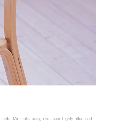
lements. Minimalist design has been highly influenced