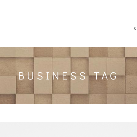
S
BUSINESS TAG