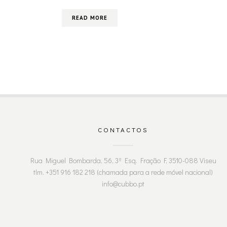
READ MORE
CONTACTOS
Rua Miguel Bombarda, 56, 3º Esq. Fração F, 3510-088 Viseu
tlm. +351 916 182 218 (chamada para a rede móvel nacional)
info@cubbo.pt